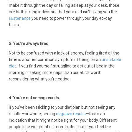
make it through the day or falling asleep at your desk, those
are both strong indicators that your diet isn’t giving you the
sustenance
you need to power through your day-to-day
tasks.
3. You’re always tired.
Not to be confused with a lack of energy, feeling tired all the
time is another common symptom of being on an
unsuitable
diet.
If you find yourself struggling to get out of bed in the
morning or taking more naps than usual, it’s worth
reconsidering what you’re eating.
4. You’re not seeing results.
If you’ve been sticking to your diet plan but not seeing any
results—or worse, seeing
negative results
—that’s an
indication that it might not be right for your body. Different
people lose weight at different rates, but if you feel like