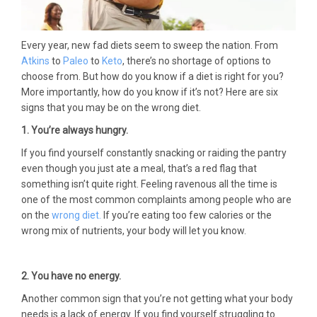
Every year, new fad diets seem to sweep the nation. From
Atkins
to
Paleo
to
Keto
, there’s no shortage of options to
choose from. But how do you know if a diet is right for you?
More importantly, how do you know if it’s not? Here are six
signs that you may be on the wrong diet.
1.
You’re always hungry.
If you find yourself constantly snacking or raiding the pantry
even though you just ate a meal, that’s a red flag that
something isn’t quite right. Feeling ravenous all the time is
one of the most common complaints among people who are
on the
wrong diet.
If you’re eating too few calories or the
wrong mix of nutrients, your body will let you know.
2. You have no energy.
Another common sign that you’re not getting what your body
needs is a lack of energy. If you find yourself struggling to