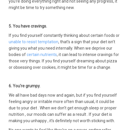
you’re doing everything right and not seeing any progress, it
might be time to try something new.
5. You have cravings.
If you find yourself constantly thinking about certain foods or
unable to resist temptation
, that’s a sign that your diet isn’t
giving you what you need internally. When we deprive our
bodies of
certain nutrients
, it can lead to intense cravings for
those very things. If you find yourself dreaming about pizza
or obsessing over cookies, it might be time for a change.
6. You’re grumpy.
We all have bad days now and again, but if you find yourself
feeling angry or irritable more often than usual, it could be
due to your diet . When we don’t get enough sleep or proper
nutrition , our moods can suffer as a result . If your diet is
making you unhappy , it’s definitely not worth sticking with.