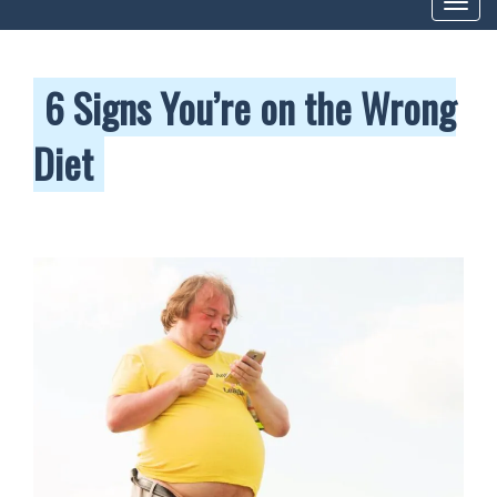
Toggl
navig
6 Signs You’re on the Wrong
Diet