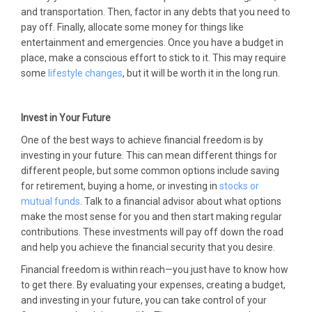
and transportation. Then, factor in any debts that you need to
pay off. Finally, allocate some money for things like
entertainment and emergencies. Once you have a budget in
place, make a conscious effort to stick to it. This may require
some
lifestyle changes
, but it will be worth it in the long run.
Invest in Your Future
One of the best ways to achieve financial freedom is by
investing in your future. This can mean different things for
different people, but some common options include saving
for retirement, buying a home, or investing in
stocks or
mutual funds
. Talk to a financial advisor about what options
make the most sense for you and then start making regular
contributions. These investments will pay off down the road
and help you achieve the financial security that you desire.
Financial freedom is within reach—you just have to know how
to get there. By evaluating your expenses, creating a budget,
and investing in your future, you can take control of your