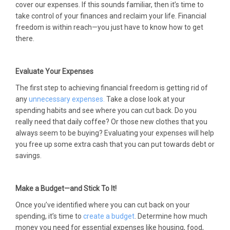
cover our expenses. If this sounds familiar, then it’s time to
take control of your finances and reclaim your life. Financial
freedom is within reach—you just have to know how to get
there.
Evaluate Your Expenses
The first step to achieving financial freedom is getting rid of
any
unnecessary expenses.
Take a close look at your
spending habits and see where you can cut back. Do you
really need that daily coffee? Or those new clothes that you
always seem to be buying? Evaluating your expenses will help
you free up some extra cash that you can put towards debt or
savings.
Make a Budget—and Stick To It!
Once you’ve identified where you can cut back on your
spending, it’s time to
create a budget
. Determine how much
money you need for essential expenses like housing, food,