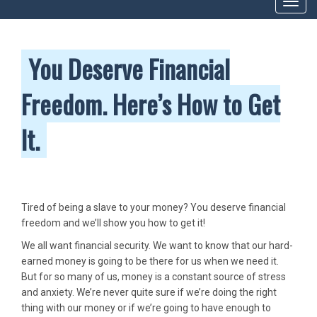
Toggl
navig
You Deserve Financial
Freedom. Here’s How to Get
It.
Tired of being a slave to your money? You deserve financial
freedom and we’ll show you how to get it!
We all want financial security. We want to know that our hard-
earned money is going to be there for us when we need it.
But for so many of us, money is a constant source of stress
and anxiety. We’re never quite sure if we’re doing the right
thing with our money or if we’re going to have enough to